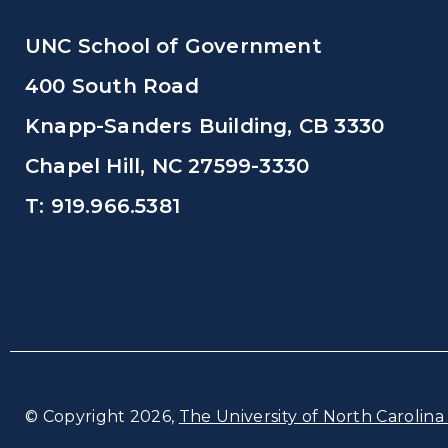
UNC School of Government
400 South Road
Knapp-Sanders Building, CB 3330
Chapel Hill, NC 27599-3330
T: 919.966.5381
© Copyright 2026,
The University of North Carolina 