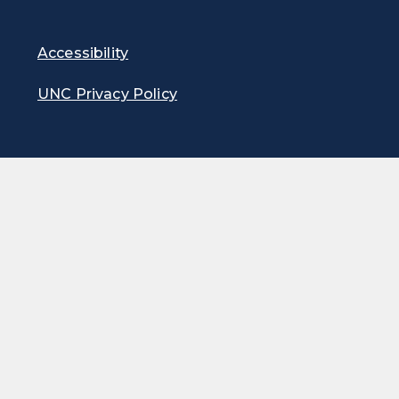
Accessibility
UNC Privacy Policy