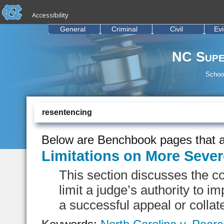
skip to the end of the global utility bar
Skip to main content
Accessibility
skip to main
General
Criminal
Civil
Ev
NC Supe
School
resentencing
Below are Benchbook pages that a
Limitations on More Seve
This section discusses the con
limit a judge’s authority to 
a successful appeal or collate