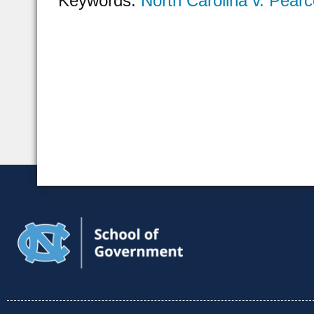
Keywords:
North Carolina v. Pear