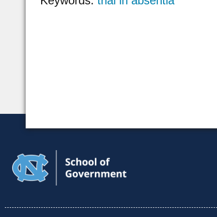
Keywords:
trial in absentia