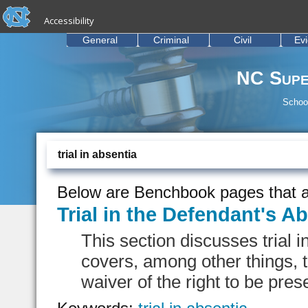
skip to the end of the global utility bar
Skip to main content
Accessibility
skip to main
General
Criminal
Civil
Ev
NC Supe
School
trial in absentia
Below are Benchbook pages that a
Trial in the Defendant's A
This section discusses trial 
covers, among other things, th
waiver of the right to be presen