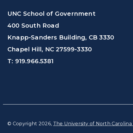
UNC School of Government
400 South Road
Knapp-Sanders Building, CB 3330
Chapel Hill, NC 27599-3330
T: 919.966.5381
© Copyright 2026,
The University of North Carolina 