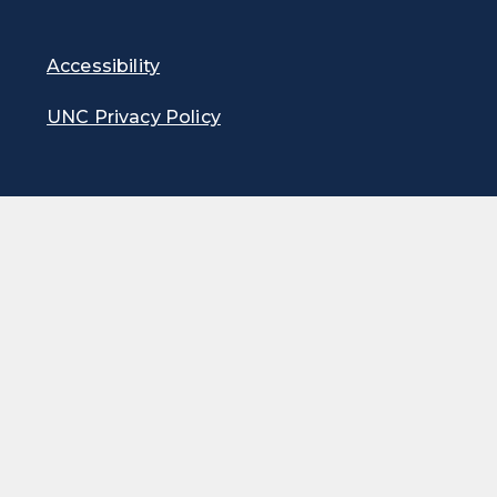
Accessibility
UNC Privacy Policy