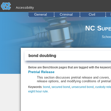
skip to the end of the global utility bar
Skip to main content
Accessibility
skip to main
General
Criminal
Civil
NC Supe
School
bond doubling
Below are Benchbook pages that are tagged with the keywor
Pretrial Release
This section discusses pretrial release and covers, a
release options, and modifying conditions of pretrial
Keywords:
bond
,
secured bond
,
unsecured bond
,
custody rel
eight hour rule.