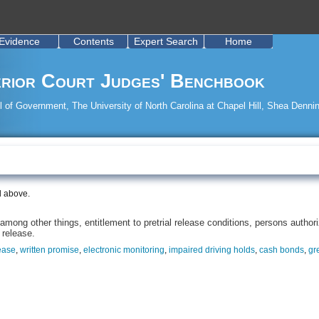
Evidence
Contents
Expert Search
Home
rior Court Judges' Benchbook
 of Government, The University of North Carolina at Chapel Hill, Shea Dennin
d above.
mong other things, entitlement to pretrial release conditions, persons authorize
 release.
ease
,
written promise
,
electronic monitoring
,
impaired driving holds
,
cash bonds
,
gr