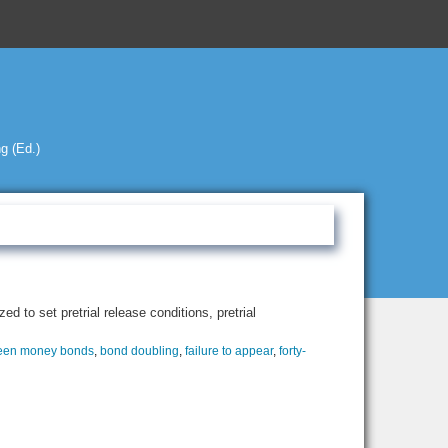
g (Ed.)
d to set pretrial release conditions, pretrial
een money bonds
,
bond doubling
,
failure to appear
,
forty-