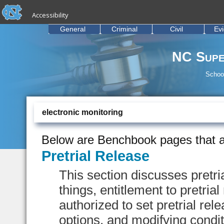
skip to the end of the global utility bar
Skip to main content
Accessibility
skip to main
General
Criminal
Civil
Ev
NC Supe
School
electronic monitoring
Below are Benchbook pages that a
Pretrial Release
This section discusses pretr
things, entitlement to pretria
authorized to set pretrial rel
options, and modifying conditi