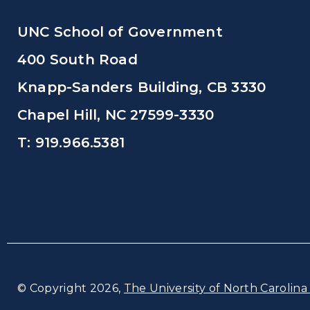
UNC School of Government
400 South Road
Knapp-Sanders Building, CB 3330
Chapel Hill, NC 27599-3330
T: 919.966.5381
© Copyright 2026,
The University of North Carolina 