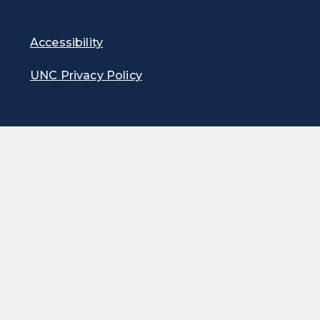
Accessibility
UNC Privacy Policy