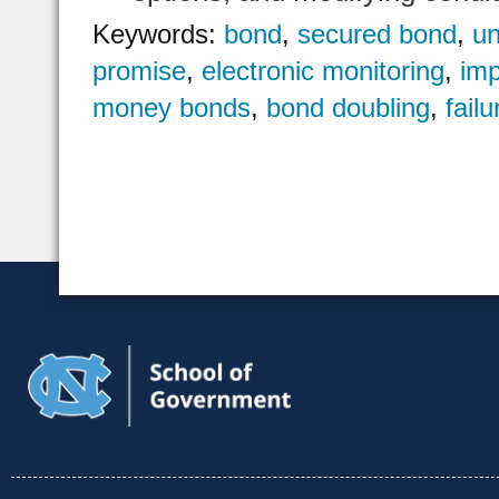
Keywords:
bond
,
secured bond
,
u
promise
,
electronic monitoring
,
imp
money bonds
,
bond doubling
,
fail