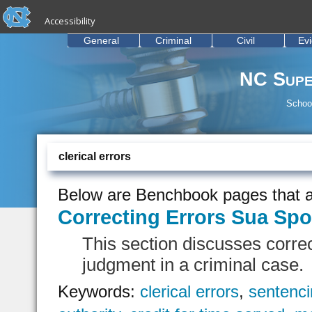
skip to the end of the global utility bar
Skip to main content
Accessibility
skip to main
General
Criminal
Civil
Ev
NC Supe
School
clerical errors
Below are Benchbook pages that a
Correcting Errors Sua Sp
This section discusses correc
judgment in a criminal case.
Keywords:
clerical errors
,
sentenci