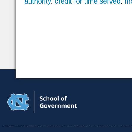
authority
,
credit for time served
,
mo