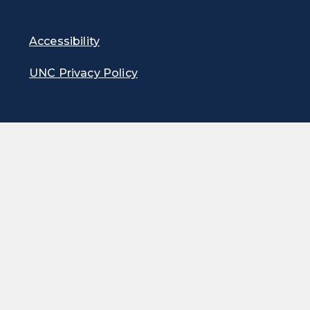
Accessibility
UNC Privacy Policy