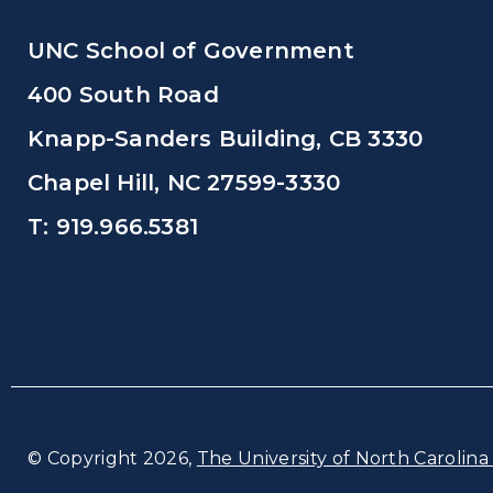
UNC School of Government
400 South Road
Knapp-Sanders Building, CB 3330
Chapel Hill, NC 27599-3330
T: 919.966.5381
© Copyright 2026,
The University of North Carolina 