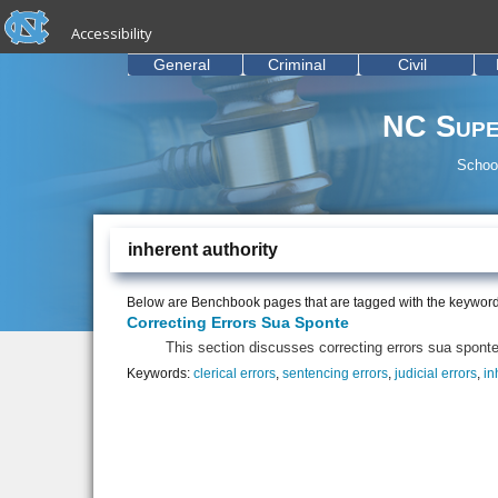
skip to the end of the global utility bar
Skip to main content
Accessibility
skip to main
General
Criminal
Civil
NC Supe
School
inherent authority
Below are Benchbook pages that are tagged with the keywor
Correcting Errors Sua Sponte
This section discusses correcting errors sua sponte 
Keywords:
clerical errors
,
sentencing errors
,
judicial errors
,
in