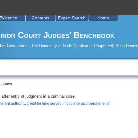
Evidence
Contents
Expert Search
Home
rior Court Judges' Benchbook
 of Government, The University of North Carolina at Chapel Hill, Shea Dennin
d above.
after entry of judgment in a criminal case.
herent authority
,
credit for time served
,
motion for appropriate relief