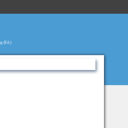
g (Ed.)