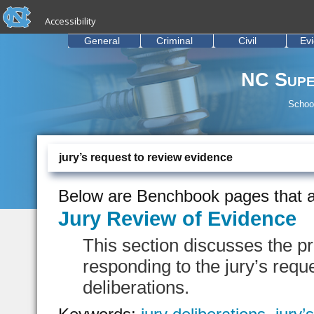
skip to the end of the global utility bar
Skip to main content
Accessibility
skip to main
General
Criminal
Civil
Ev
NC Supe
School
jury’s request to review evidence
Below are Benchbook pages that a
Jury Review of Evidence
This section discusses the p
responding to the jury’s requ
deliberations.