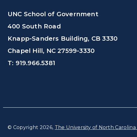
UNC School of Government
400 South Road
Knapp-Sanders Building, CB 3330
Chapel Hill, NC 27599-3330
T: 919.966.5381
© Copyright 2026,
The University of North Carolina 