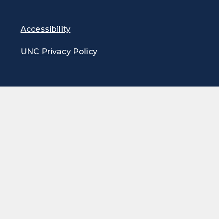
Accessibility
UNC Privacy Policy