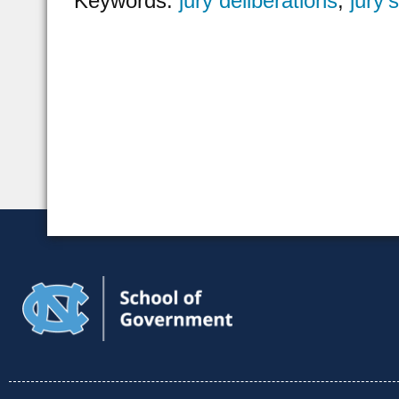
Keywords:
jury deliberations
,
jury’