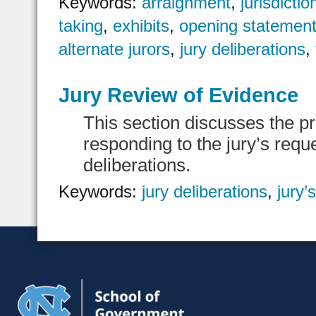
Keywords:
arraignment
,
jurisdictio
taking
,
exhibits
,
opening statemen
alternate jurors
,
jury deliberations
,
Jury Review of Evidence
This section discusses the p
responding to the jury’s requ
deliberations.
Keywords:
jury deliberations
,
jury’