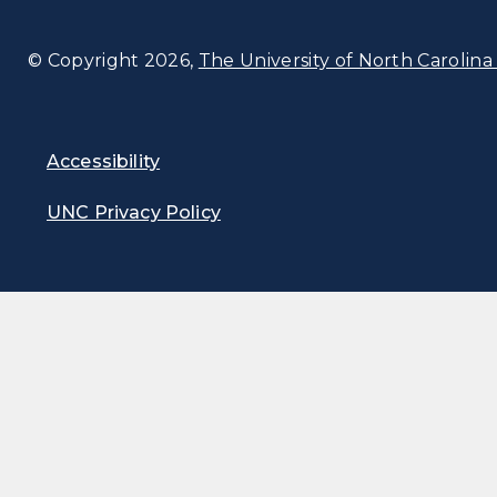
© Copyright 2026,
The University of North Carolina 
Accessibility
UNC Privacy Policy