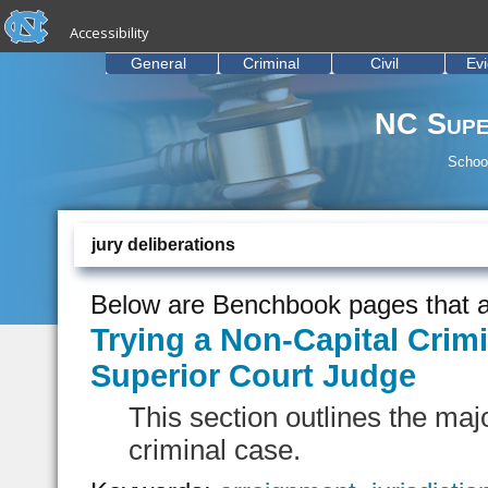
skip to the end of the global utility bar
Skip to main content
Accessibility
skip to main
General
Criminal
Civil
Ev
NC Supe
School
jury deliberations
Below are Benchbook pages that a
Trying a Non-Capital Crimi
Superior Court Judge
This section outlines the majo
criminal case.