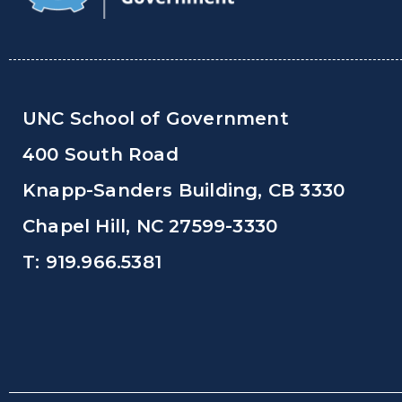
UNC School of Government
400 South Road
Knapp-Sanders Building, CB 3330
Chapel Hill, NC 27599-3330
T: 919.966.5381