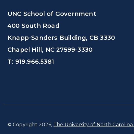
UNC School of Government
400 South Road
Knapp-Sanders Building, CB 3330
Chapel Hill, NC 27599-3330
T: 919.966.5381
© Copyright 2026,
The University of North Carolina 