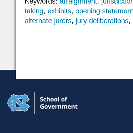
Keywords:
arraignment
,
jurisdictio
taking
,
exhibits
,
opening statemen
alternate jurors
,
jury deliberations
,