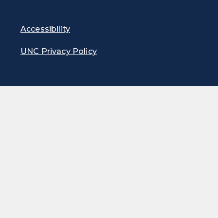
Accessibility
UNC Privacy Policy