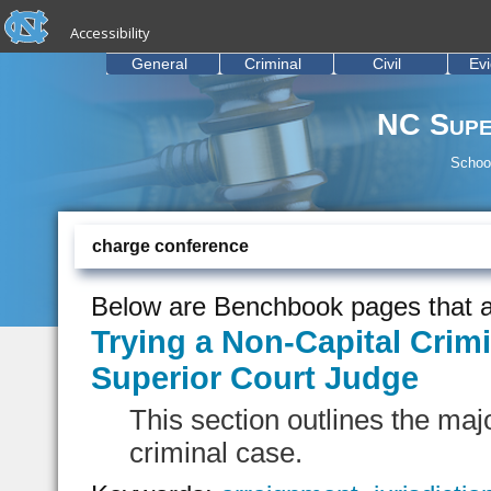
skip to the end of the global utility bar
Skip to main content
Accessibility
skip to main
General
Criminal
Civil
Ev
NC Supe
School
charge conference
Below are Benchbook pages that a
Trying a Non-Capital Crimi
Superior Court Judge
This section outlines the majo
criminal case.