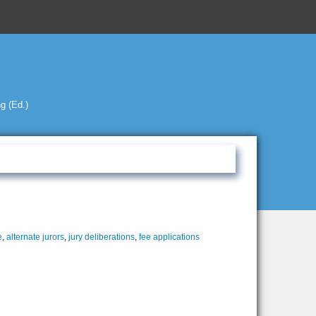
g (Ed.)
e
,
alternate jurors
,
jury deliberations
,
fee applications