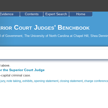
Evidence
Contents
Expert Search
Home
rior Court Judges' Benchbook
 of Government, The University of North Carolina at Chapel Hill, Shea Dennin
d above.
or the Superior Court Judge
-capital criminal case.
,
jury
,
note taking
,
exhibits
,
opening statement
,
closing statement
,
charge conferenc