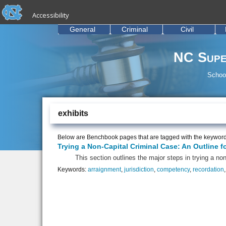
skip to the end of the global utility bar
Skip to main content
Accessibility
skip to main
General
Criminal
Civil
NC Supe
School
exhibits
Below are Benchbook pages that are tagged with the keywor
Trying a Non-Capital Criminal Case: An Outline f
This section outlines the major steps in trying a non
Keywords:
arraignment
,
jurisdiction
,
competency
,
recordation