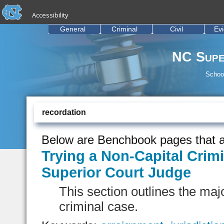
skip to the end of the global utility bar
Skip to main content
Accessibility
skip to main
General
Criminal
Civil
Ev
NC Supe
School
recordation
Below are Benchbook pages that a
Trying a Non-Capital Crimi
Superior Court Judge
This section outlines the majo
criminal case.