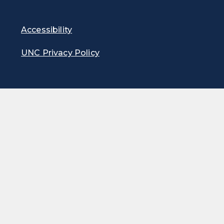
Accessibility
UNC Privacy Policy