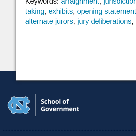
Keywords:
arraignment
,
jurisdictio
taking
,
exhibits
,
opening statemen
alternate jurors
,
jury deliberations
,