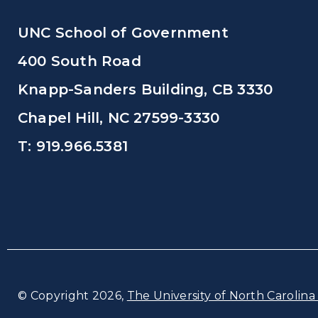
UNC School of Government
400 South Road
Knapp-Sanders Building, CB 3330
Chapel Hill, NC 27599-3330
T: 919.966.5381
© Copyright 2026,
The University of North Carolina 