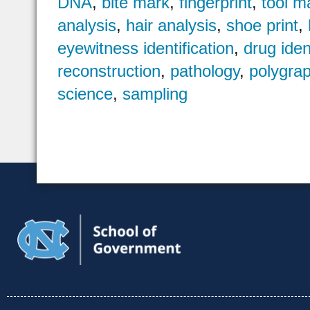
DNA
,
bite mark
,
fingerprint
,
tool m
analysis
,
hair analysis
,
shoe print
,
eyewitness identification
,
drug iden
reconstruction
,
pathology
,
polygra
science
,
sampling