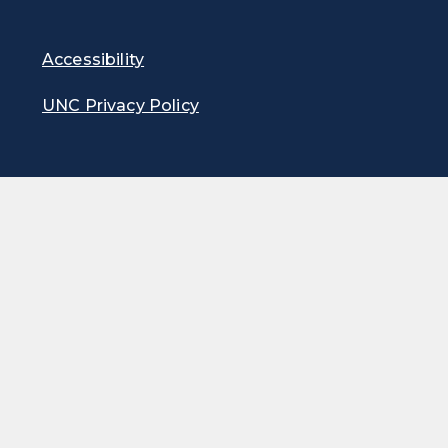
Accessibility
UNC Privacy Policy