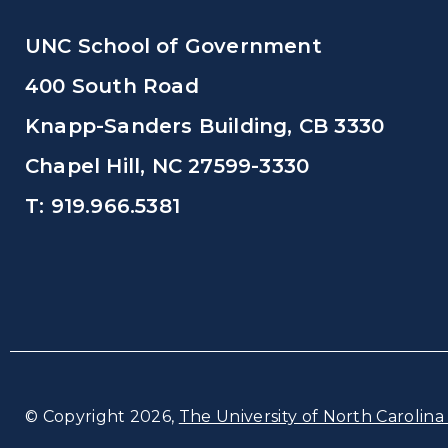
UNC School of Government
400 South Road
Knapp-Sanders Building, CB 3330
Chapel Hill, NC 27599-3330
T: 919.966.5381
© Copyright 2026,
The University of North Carolina 