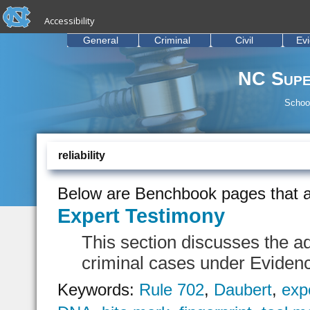
skip to the end of the global utility bar
Skip to main content
Accessibility
skip to main
General
Criminal
Civil
Ev
NC Supe
School
reliability
Below are Benchbook pages that a
Expert Testimony
This section discusses the ad
criminal cases under Eviden
Keywords:
Rule 702
,
Daubert
,
exp