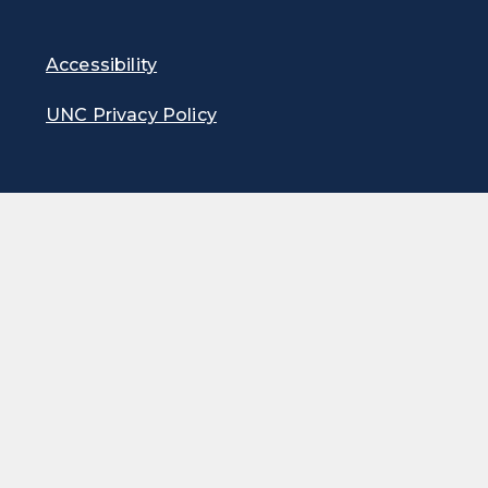
Accessibility
UNC Privacy Policy