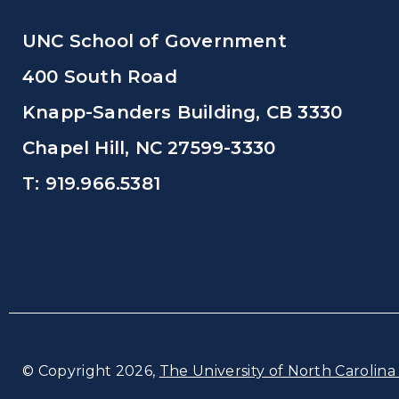
UNC School of Government
400 South Road
Knapp-Sanders Building, CB 3330
Chapel Hill, NC 27599-3330
T: 919.966.5381
© Copyright 2026,
The University of North Carolina 