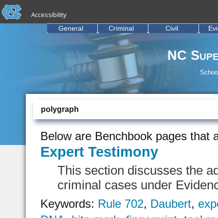
skip to the end of the global utility bar
Skip to main content
Accessibility
skip to main
General
Criminal
Civil
Ev
NC Supe
School
polygraph
Below are Benchbook pages that a
Expert Testimony
This section discusses the ad
criminal cases under Eviden
Keywords:
Rule 702
,
Daubert
,
exp