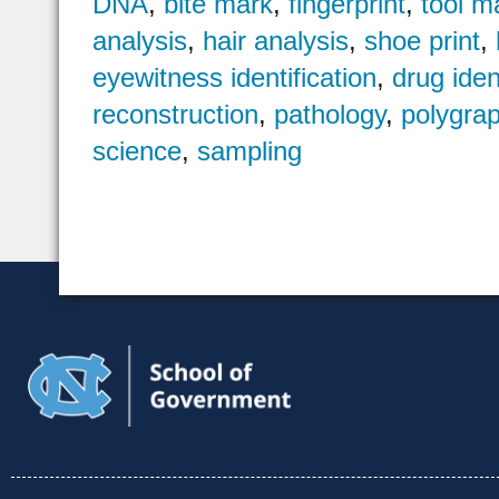
DNA
,
bite mark
,
fingerprint
,
tool m
analysis
,
hair analysis
,
shoe print
,
eyewitness identification
,
drug iden
reconstruction
,
pathology
,
polygra
science
,
sampling