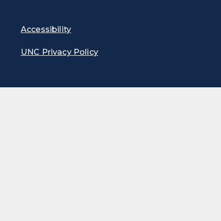
Accessibility
UNC Privacy Policy