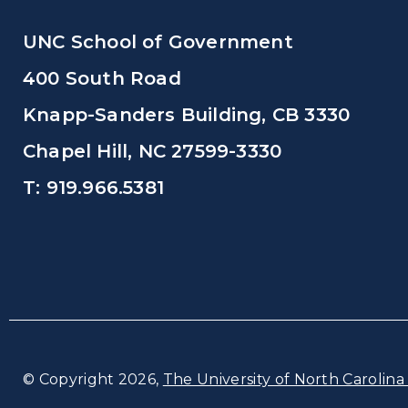
UNC School of Government
400 South Road
Knapp-Sanders Building, CB 3330
Chapel Hill, NC 27599-3330
T: 919.966.5381
© Copyright 2026,
The University of North Carolina 