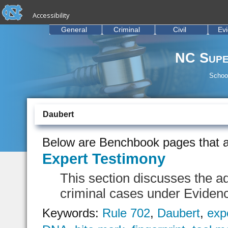
skip to the end of the global utility bar
Skip to main content
Accessibility
skip to main
General
Criminal
Civil
Ev
NC Supe
School
Daubert
Below are Benchbook pages that a
Expert Testimony
This section discusses the ad
criminal cases under Eviden
Keywords:
Rule 702
,
Daubert
,
exp