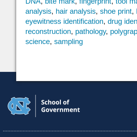
DNA
,
bite mark
,
fingerprint
,
tool m
analysis
,
hair analysis
,
shoe print
,
eyewitness identification
,
drug iden
reconstruction
,
pathology
,
polygra
science
,
sampling