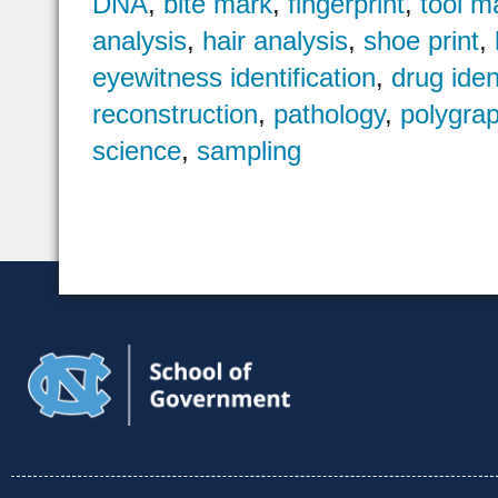
DNA
,
bite mark
,
fingerprint
,
tool m
analysis
,
hair analysis
,
shoe print
,
eyewitness identification
,
drug iden
reconstruction
,
pathology
,
polygra
science
,
sampling