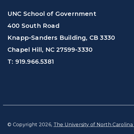
UNC School of Government
400 South Road
Knapp-Sanders Building, CB 3330
Chapel Hill, NC 27599-3330
T: 919.966.5381
© Copyright 2026,
The University of North Carolina 