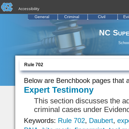
skip to the end of the global utility bar
Skip to main content
Accessibility
skip to main
General
Criminal
Civil
Ev
NC Supe
School
Rule 702
Below are Benchbook pages that a
Expert Testimony
This section discusses the ad
criminal cases under Eviden
Keywords:
Rule 702
,
Daubert
,
exp