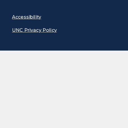
Accessibility
UNC Privacy Policy