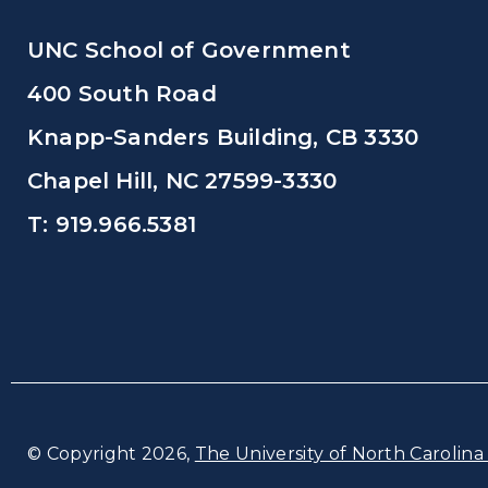
UNC School of Government
400 South Road
Knapp-Sanders Building, CB 3330
Chapel Hill, NC 27599-3330
T: 919.966.5381
© Copyright 2026,
The University of North Carolina 