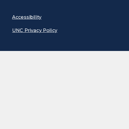
Accessibility
UNC Privacy Policy