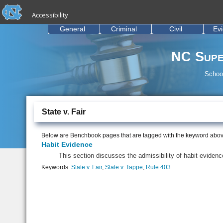
skip to the end of the global utility bar
Skip to main content
Accessibility
skip to main
General
Criminal
Civil
Ev
NC Supe
School
State v. Fair
Below are Benchbook pages that are tagged with the keyword abov
Habit Evidence
This section discusses the admissibility of habit eviden
Keywords:
State v. Fair
,
State v. Tappe
,
Rule 403