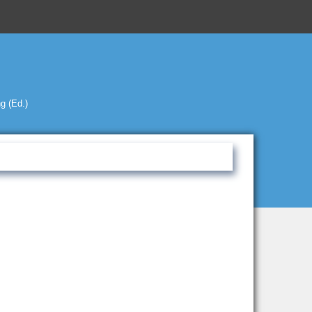
g (Ed.)