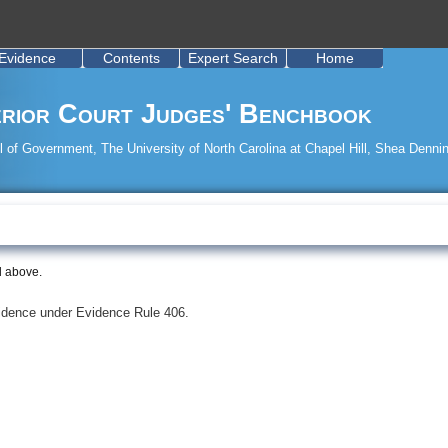
Evidence
Contents
Expert Search
Home
rior Court Judges' Benchbook
 of Government, The University of North Carolina at Chapel Hill, Shea Dennin
d above.
evidence under Evidence Rule 406.