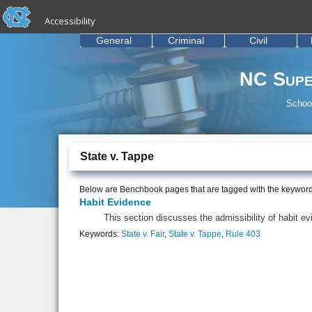
skip to the end of the global utility bar
Skip to main content
Accessibility
skip to main
General
Criminal
Civil
NC Supe
School
State v. Tappe
Below are Benchbook pages that are tagged with the keywor
Habit Evidence
This section discusses the admissibility of habit 
Keywords:
State v. Fair
,
State v. Tappe
,
Rule 403