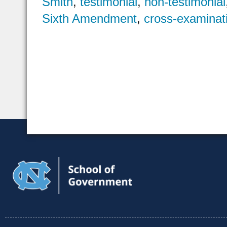
Smith
,
testimonial
,
non-testimonial
Sixth Amendment
,
cross-examinat