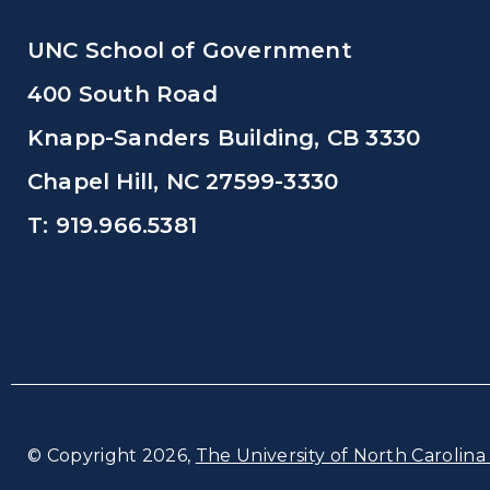
UNC School of Government
400 South Road
Knapp-Sanders Building, CB 3330
Chapel Hill, NC 27599-3330
T: 919.966.5381
© Copyright 2026,
The University of North Carolina 