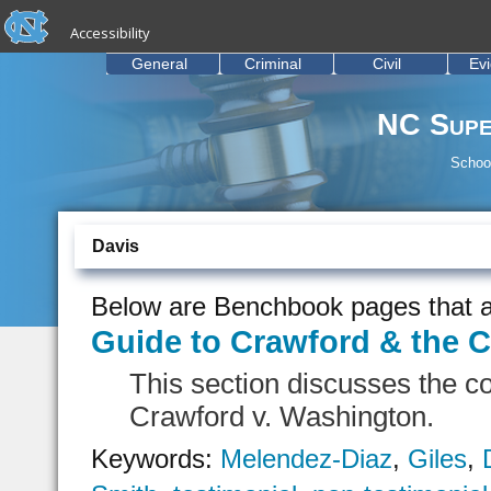
skip to the end of the global utility bar
Skip to main content
Accessibility
skip to main
General
Criminal
Civil
Ev
NC Supe
School
Davis
Below are Benchbook pages that a
Guide to Crawford & the C
This section discusses the c
Crawford v. Washington.
Keywords:
Melendez-Diaz
,
Giles
,