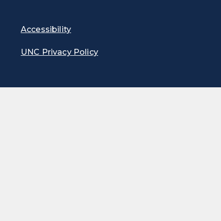
Accessibility
UNC Privacy Policy