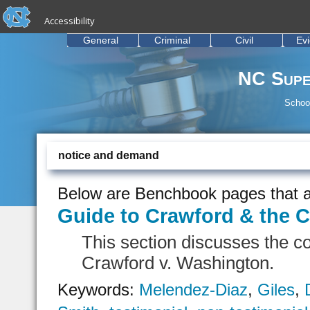
skip to the end of the global utility bar
Skip to main content
Accessibility
skip to main
General
Criminal
Civil
Ev
NC Supe
School
notice and demand
Below are Benchbook pages that a
Guide to Crawford & the C
This section discusses the c
Crawford v. Washington.
Keywords:
Melendez-Diaz
,
Giles
,