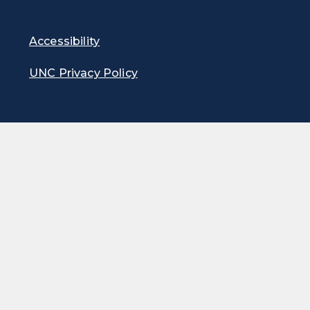
Accessibility
UNC Privacy Policy