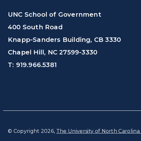
UNC School of Government
400 South Road
Knapp-Sanders Building, CB 3330
Chapel Hill, NC 27599-3330
T: 919.966.5381
© Copyright 2026,
The University of North Carolina 