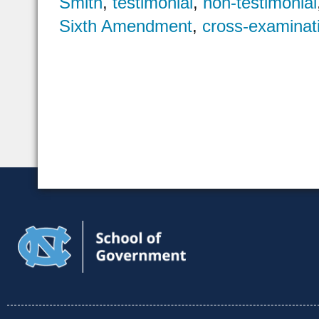
Smith
,
testimonial
,
non-testimonial
Sixth Amendment
,
cross-examinat