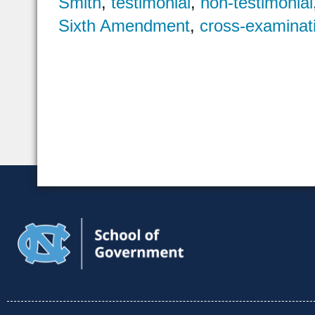
Smith
,
testimonial
,
non-testimonial
Sixth Amendment
,
cross-examinat