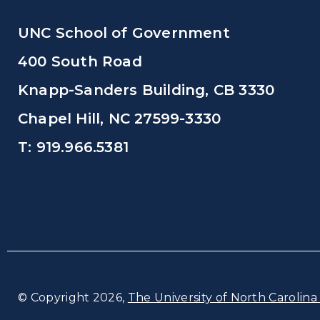
UNC School of Government
400 South Road
Knapp-Sanders Building, CB 3330
Chapel Hill, NC 27599-3330
T: 919.966.5381
© Copyright 2026,
The University of North Carolina 