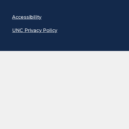
Accessibility
UNC Privacy Policy