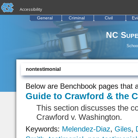
skip to the end of the global utility bar
Skip to main content
Accessibility
skip to main
General
Criminal
Civil
Ev
NC Supe
School
nontestimonial
Below are Benchbook pages that a
Guide to Crawford & the C
This section discusses the c
Crawford v. Washington.
Keywords:
Melendez-Diaz
,
Giles
,