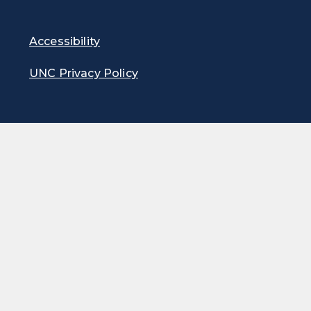
Accessibility
UNC Privacy Policy