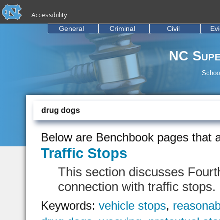
skip to the end of the global utility bar
Skip to main content
Accessibility
skip to main
General
Criminal
Civil
Ev
NC Supe
School
drug dogs
Below are Benchbook pages that a
Traffic Stops
This section discusses Fourt
connection with traffic stops.
Keywords:
vehicle stops
,
reasonab