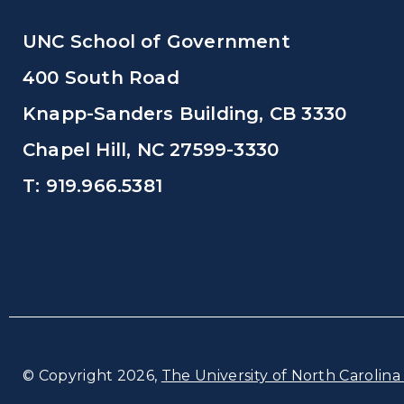
UNC School of Government
400 South Road
Knapp-Sanders Building, CB 3330
Chapel Hill, NC 27599-3330
T: 919.966.5381
© Copyright 2026,
The University of North Carolina 