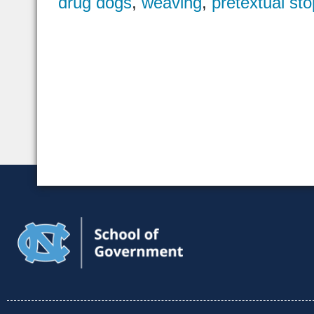
drug dogs
,
weaving
,
pretextual sto