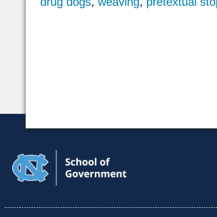
drug dogs
,
weaving
,
pretextual sto