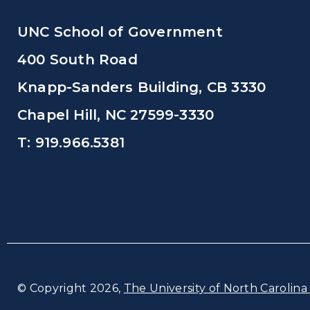
UNC School of Government
400 South Road
Knapp-Sanders Building, CB 3330
Chapel Hill, NC 27599-3330
T: 919.966.5381
© Copyright 2026,
The University of North Carolina 