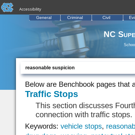
skip to the end of the global utility bar
Skip to main content
Accessibility
skip to main
General
Criminal
Civil
Ev
NC Supe
School
reasonable suspicion
Below are Benchbook pages that a
Traffic Stops
This section discusses Fourt
connection with traffic stops.
Keywords:
vehicle stops
,
reasonab