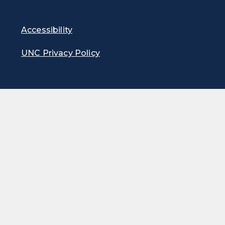
Accessibility
UNC Privacy Policy