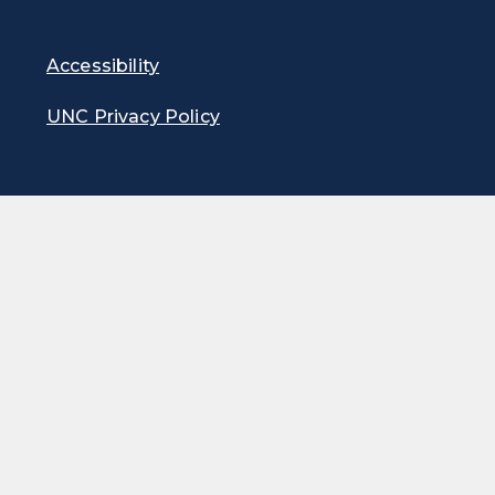
Accessibility
UNC Privacy Policy