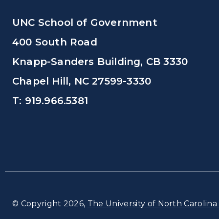
UNC School of Government
400 South Road
Knapp-Sanders Building, CB 3330
Chapel Hill, NC 27599-3330
T: 919.966.5381
© Copyright 2026,
The University of North Carolina 