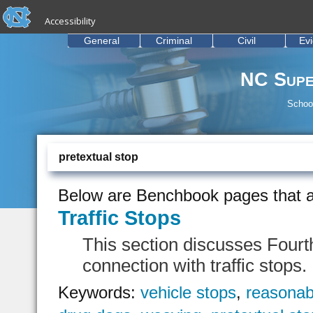
skip to the end of the global utility bar
Skip to main content
Accessibility
skip to main
General
Criminal
Civil
Ev
NC Supe
School
pretextual stop
Below are Benchbook pages that a
Traffic Stops
This section discusses Fourt
connection with traffic stops.
Keywords:
vehicle stops
,
reasonab