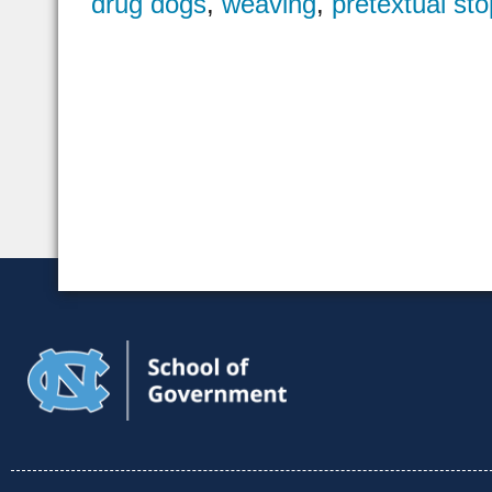
drug dogs
,
weaving
,
pretextual sto