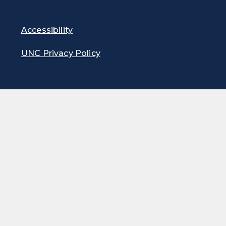
Accessibility
UNC Privacy Policy