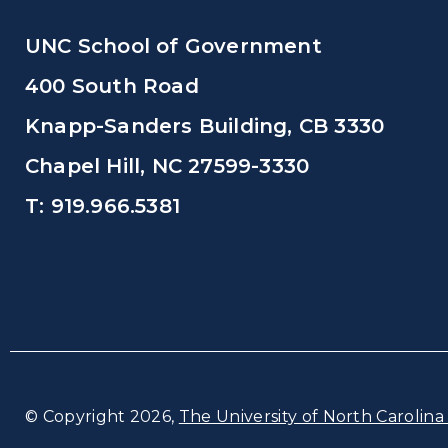
UNC School of Government
400 South Road
Knapp-Sanders Building, CB 3330
Chapel Hill, NC 27599-3330
T: 919.966.5381
© Copyright 2026,
The University of North Carolina 