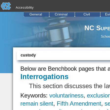
skip to the end of the global utility bar
Skip to main content
Accessibility
skip to main
General
Criminal
Civil
Ev
NC Supe
School
custody
Below are Benchbook pages that a
Interrogations
This section discusses the la
Keywords:
voluntariness
,
exclusio
remain silent
,
Fifth Amendment
,
se