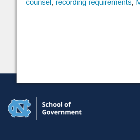
counsel
,
recording requirements
,
M