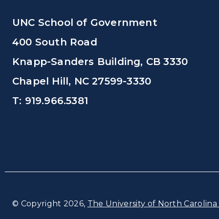
UNC School of Government
400 South Road
Knapp-Sanders Building, CB 3330
Chapel Hill, NC 27599-3330
T: 919.966.5381
© Copyright 2026,
The University of North Carolina 