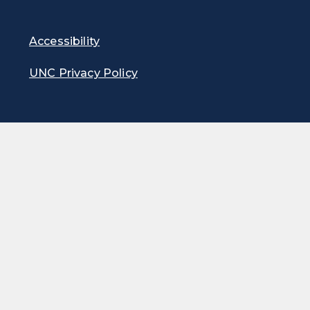
Accessibility
UNC Privacy Policy