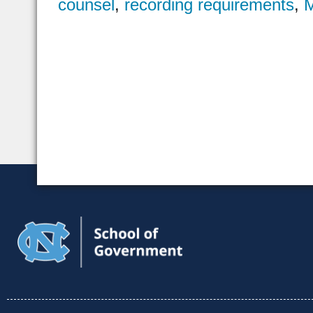
counsel
,
recording requirements
,
M