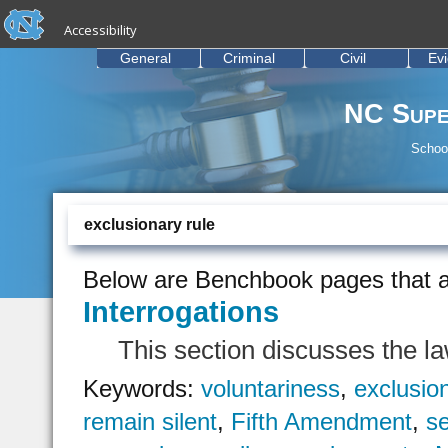
skip to the end of the global utility bar
Skip to main content
Accessibility
skip to main
General
Criminal
Civil
Ev
NC Supe
School
exclusionary rule
Below are Benchbook pages that a
Interrogations
This section discusses the la
Keywords:
voluntariness
,
exclusio
remain silent
,
Fifth Amendment
,
se