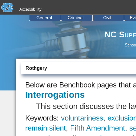
skip to the end of the global utility bar
Skip to main content
Accessibility
skip to main
General
Criminal
Civil
Ev
NC Supe
School
Rothgery
Below are Benchbook pages that a
Interrogations
This section discusses the la
Keywords:
voluntariness
,
exclusio
remain silent
,
Fifth Amendment
,
se