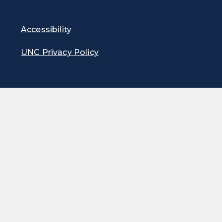
Accessibility
UNC Privacy Policy