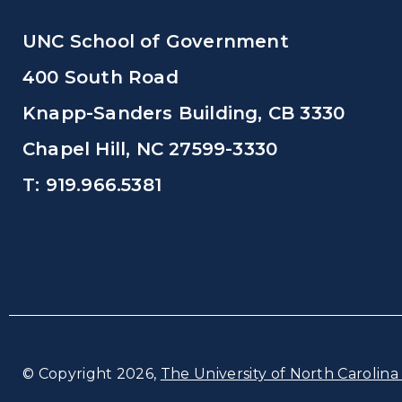
UNC School of Government
400 South Road
Knapp-Sanders Building, CB 3330
Chapel Hill, NC 27599-3330
T: 919.966.5381
© Copyright 2026,
The University of North Carolina 