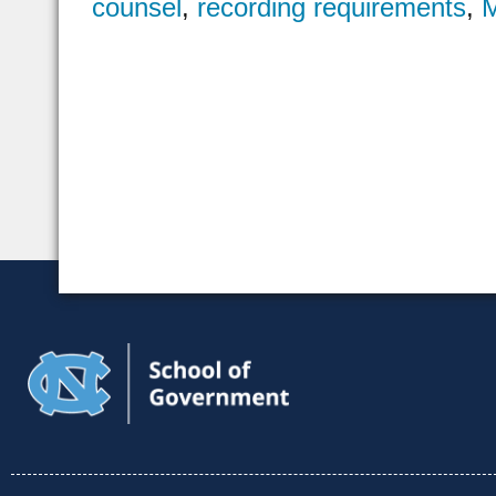
counsel
,
recording requirements
,
M