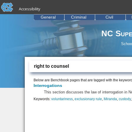
skip to the end of the global utility bar
Skip to main content
Accessibility
skip to main
General
Criminal
Civil
NC Supe
School
right to counsel
Below are Benchbook pages that are tagged with the keywor
Interrogations
This section discusses the law of interrogation in N
Keywords:
voluntariness
,
exclusionary rule
,
Miranda
,
custody