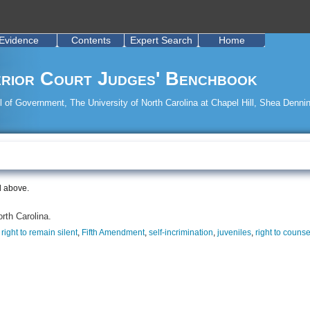
Evidence
Contents
Expert Search
Home
rior Court Judges' Benchbook
 of Government, The University of North Carolina at Chapel Hill, Shea Dennin
d above.
orth Carolina.
,
right to remain silent
,
Fifth Amendment
,
self-incrimination
,
juveniles
,
right to counse