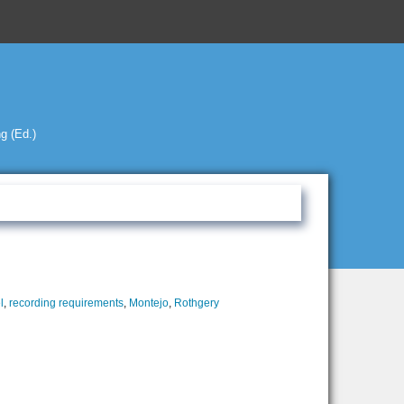
g (Ed.)
l
,
recording requirements
,
Montejo
,
Rothgery